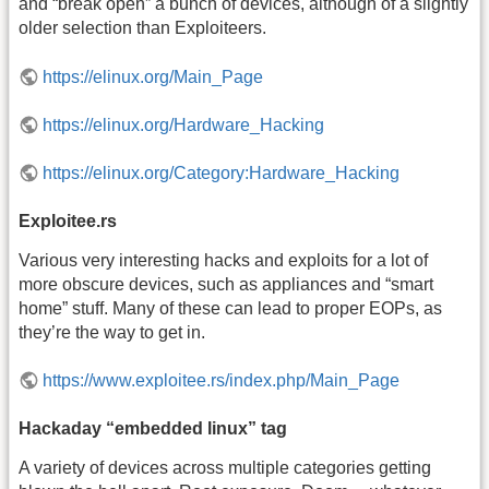
and “break open” a bunch of devices, although of a slightly
older selection than Exploiteers.
https://elinux.org/Main_Page
https://elinux.org/Hardware_Hacking
https://elinux.org/Category:Hardware_Hacking
Exploitee.rs
Various very interesting hacks and exploits for a lot of
more obscure devices, such as appliances and “smart
home” stuff. Many of these can lead to proper EOPs, as
they’re the way to get in.
https://www.exploitee.rs/index.php/Main_Page
Hackaday “embedded linux” tag
A variety of devices across multiple categories getting