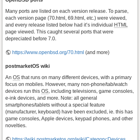
Many ports are listed on each version release. To parse,
each version page (70.html, 69.html, etc.) were viewed,
and every release listed below had it’s individual
HTML
page viewed. This caught several ports that were
depreciated before 7.0.
https://www.openbsd.org/70.html
(and more)
postmarketOS wiki
An
OS
that runs on many different devices, with a primary
focus on mobiles. However, many non-phone/tab/watch
devices run this
OS
, including televisions, game consoles,
e-ink devices, and more. Note: all general
smartphones/tablets without a special feature
(manufacturer, keyboard) have been excluded, ie. this has
game consoles, Apple devices, keypad phones, and other
novelties.
https://wiki.postmarketos.org/wiki/Category:Devices