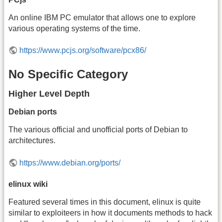
An online IBM PC emulator that allows one to explore
various operating systems of the time.
https://www.pcjs.org/software/pcx86/
No Specific Category
Higher Level Depth
Debian ports
The various official and unofficial ports of Debian to
architectures.
https://www.debian.org/ports/
elinux wiki
Featured several times in this document, elinux is quite
similar to exploiteers in how it documents methods to hack