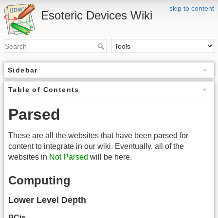
skip to content
Esoteric Devices Wiki
Sidebar
Table of Contents
Parsed
These are all the websites that have been parsed for
content to integrate in our wiki. Eventually, all of the
websites in
Not Parsed
will be here.
Computing
Lower Level Depth
PCjs