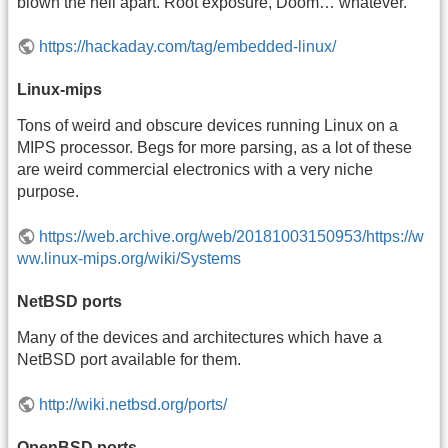
blown the hell apart. Root exposure, Doom… whatever.
https://hackaday.com/tag/embedded-linux/
Linux-mips
Tons of weird and obscure devices running Linux on a
MIPS processor. Begs for more parsing, as a lot of these
are weird commercial electronics with a very niche
purpose.
https://web.archive.org/web/20181003150953/https://w
ww.linux-mips.org/wiki/Systems
NetBSD ports
Many of the devices and architectures which have a
NetBSD port available for them.
http://wiki.netbsd.org/ports/
OpenBSD ports