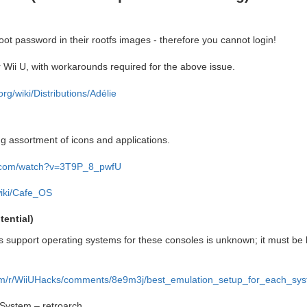
oot password in their rootfs images - therefore you cannot login!
 Wii U, with workarounds required for the above issue.
.org/wiki/Distributions/Adélie
ng assortment of icons and applications.
e.com/watch?v=3T9P_8_pwfU
wiki/Cafe_OS
ential)
 support operating systems for these consoles is unknown; it must be 
com/r/WiiUHacks/comments/8e9m3j/best_emulation_setup_for_each_sys
System – retroarch