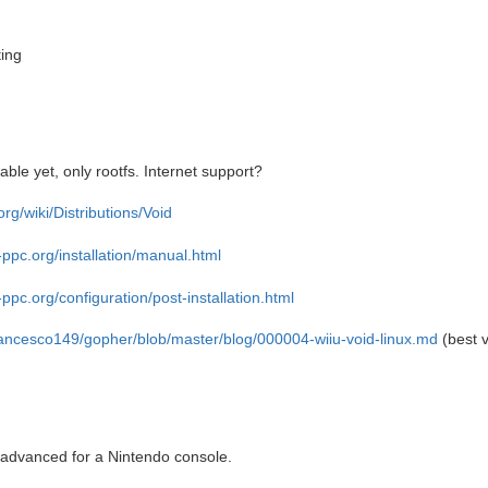
ting
ble yet, only rootfs. Internet support?
.org/wiki/Distributions/Void
-ppc.org/installation/manual.html
-ppc.org/configuration/post-installation.html
rancesco149/gopher/blob/master/blog/000004-wiiu-void-linux.md
(best v
advanced for a Nintendo console.