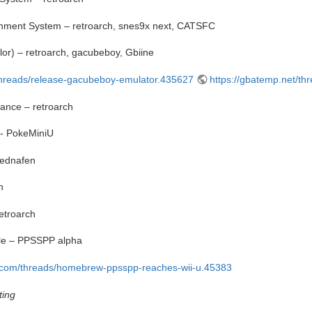
inment System – retroarch, snes9x next, CATSFC
r) – retroarch, gacubeboy, Gbiine
/threads/release-gacubeboy-emulator.435627
https://gbatemp.net/t
nce – retroarch
- PokeMiniU
mednafen
h
etroarch
ble – PPSSPP alpha
a.com/threads/homebrew-ppsspp-reaches-wii-u.45383
ting