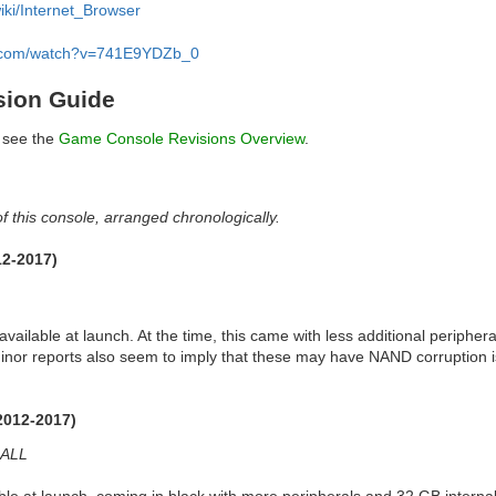
wiki/Internet_Browser
e.com/watch?v=741E9YDZb_0
sion Guide
, see the
Game Console Revisions Overview
.
f this console, arranged chronologically.
12-2017)
available at launch. At the time, this came with less additional peripher
minor reports also seem to imply that these may have NAND corruption is
2012-2017)
ALL