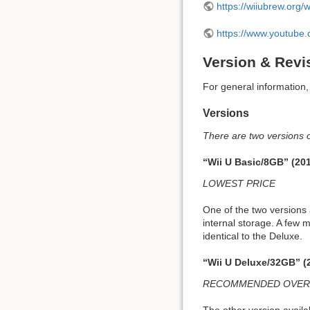
https://wiiubrew.org/
https://www.youtub
Version & Revi
For general information
Versions
There are two versions o
“Wii U Basic/8GB” (20
LOWEST PRICE
One of the two versions 
internal storage. A few 
identical to the Deluxe.
“Wii U Deluxe/32GB” (
RECOMMENDED OVER