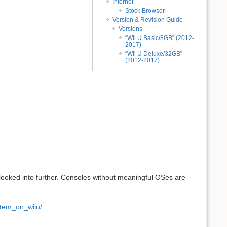
Internet
Stock Browser
Version & Revision Guide
Versions
“Wii U Basic/8GB” (2012-
2017)
“Wii U Deluxe/32GB”
(2012-2017)
looked into further. Consoles without meaningful OSes are
tem_on_wiiu/