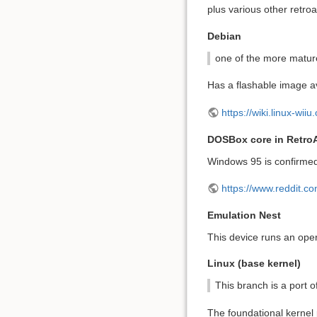
plus various other retro
Debian
one of the more mature
Has a flashable image ava
https://wiki.linux-wiiu
DOSBox core in Retro
Windows 95 is confirmed
https://www.reddit.
Emulation Nest
This device runs an ope
Linux (base kernel)
This branch is a port o
The foundational kernel p