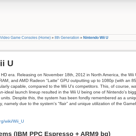
»
Video Game Consoles (Home)
»
8th Generation
»
Nintendo Wii U
ii U
he HD era. Releasing on November 18th, 2012 in North America, the Wi
RAM, and AMD Radeon “Latte” GPU outputting up to 1080p (with an 8
arly capable, compared to the Wii U's competitors. This, of course, was
-ideal launch lineup resulted in the Wii U being one of Nintendo's bigges
on units. Despite this, the system has been fondly remembered as a uni
y, namely due to the system's “flair” and unique utilization of the Gam
rg/wiki/Wii_U
tems (IBM PPC Espresso + ARM9 bg)