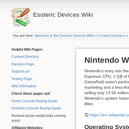
Esoteric Devices Wiki
You are here:
Welcome to the Esoteric Devices Wiki!
»
Content Directory
Helpful Wiki Pages:
Content Directory
Nintendo W
Random Page
Nintendo's entry into t
Support us!
Espresso CPU, 2
GB
of 
Testing Page
GamePad) wasn't particul
Wiki Information
marketing and a less-than
selling only 13.56 milli
Check these pages out!
Nintendo's system histor
Home Console Buying Guide
titles.
Portable Console Buying Guide
https://en.wikipedia.o
Revived social media links coming
soon!
Operating Sys
Affiliated Websites: