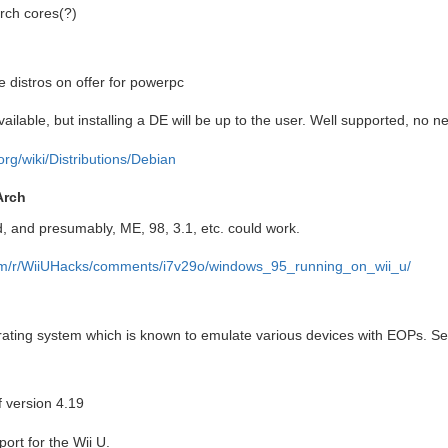
arch cores(?)
 distros on offer for powerpc
ilable, but installing a DE will be up to the user. Well supported, no n
.org/wiki/Distributions/Debian
Arch
, and presumably, ME, 98, 3.1, etc. could work.
com/r/WiiUHacks/comments/i7v29o/windows_95_running_on_wii_u/
rating system which is known to emulate various devices with EOPs. S
f version 4.19
ort for the Wii U.