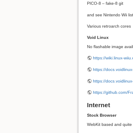
PICO-8 – fake-8 git
and see Nintendo Wii lis
Various retroarch cores
Void Linux
No flashable image availa
https://wiki.linux-wiiu
https://docs.voidlinux
https://docs.voidlinux
https://github.com/F
Internet
Stock Browser
WebKit based and quite 