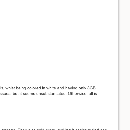
als, whist being colored in white and having only 8GB
sues, but it seems unsubstantiated. Otherwise, all is