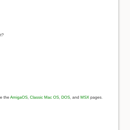
et?
ee the
AmigaOS
,
Classic Mac OS
,
DOS
, and
MSX
pages.