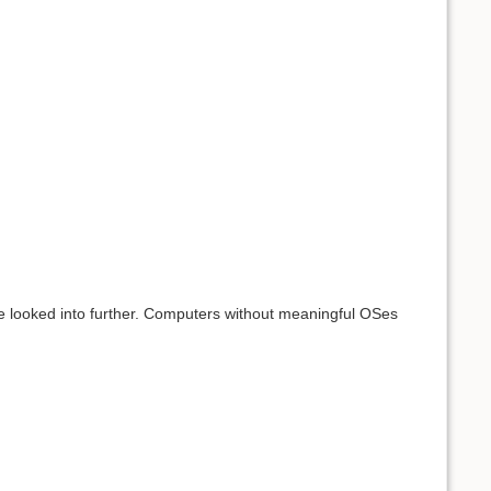
e looked into further. Computers without meaningful OSes