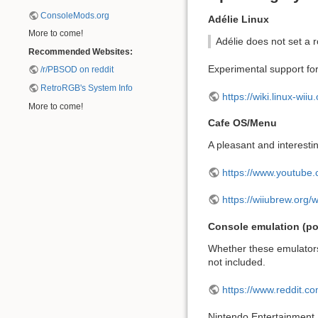
ConsoleMods.org
Adélie Linux
More to come!
Adélie does not set a r
Recommended Websites:
Experimental support for
/r/PBSOD on reddit
RetroRGB's System Info
https://wiki.linux-wiiu
More to come!
Cafe OS/Menu
A pleasant and interesti
https://www.youtub
https://wiiubrew.org/
Console emulation (pot
Whether these emulators
not included.
https://www.reddit.
Nintendo Entertainment 