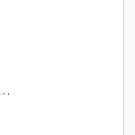
ers.)