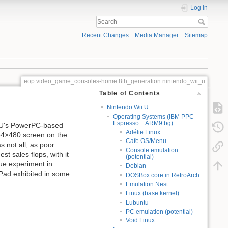
Log In
Recent Changes
Media Manager
Sitemap
eop:video_game_consoles-home:8th_generation:nintendo_wii_u
Table of Contents
Nintendo Wii U
Operating Systems (IBM PPC
Espresso + ARM9 bg)
i U's PowerPC-based
Adélie Linux
54×480 screen on the
Cafe OS/Menu
 not all, as poor
Console emulation
t sales flops, with it
(potential)
que experiment in
Debian
ePad exhibited in some
DOSBox core in RetroArch
Emulation Nest
Linux (base kernel)
Lubuntu
PC emulation (potential)
Void Linux