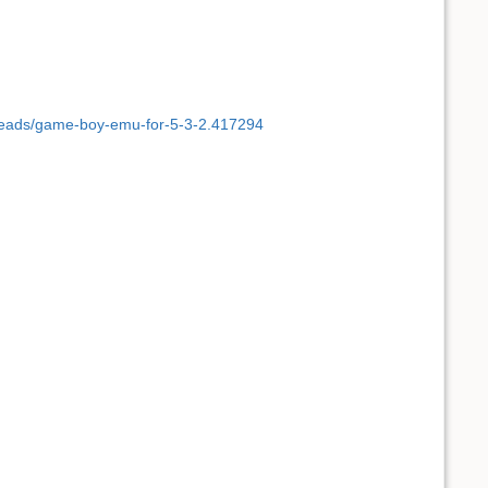
hreads/game-boy-emu-for-5-3-2.417294