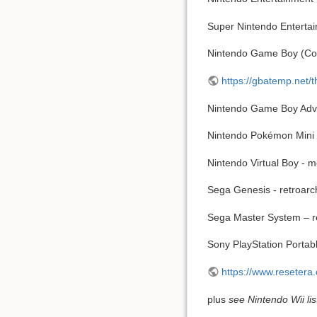
Super Nintendo Enterta
Nintendo Game Boy (Colo
https://gbatemp.net
Nintendo Game Boy Adva
Nintendo Pokémon Mini 
Nintendo Virtual Boy - 
Sega Genesis - retroarc
Sega Master System – r
Sony PlayStation Porta
https://www.reseter
plus
see Nintendo Wii lis