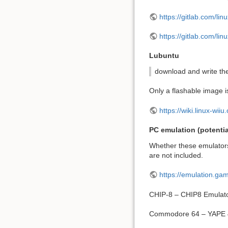
https://gitlab.com/linu
https://gitlab.com/lin
Lubuntu
download and write t
Only a flashable image is
https://wiki.linux-wii
PC emulation (potentia
Whether these emulators
are not included.
https://emulation.g
CHIP-8 – CHIP8 Emulat
Commodore 64 – YAPE 4