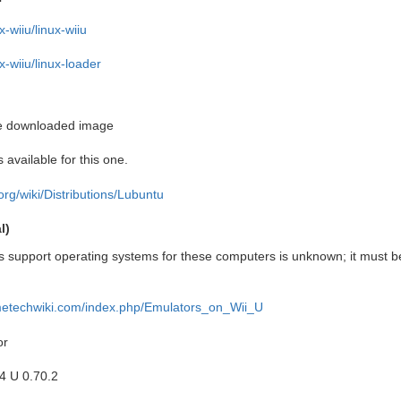
x-wiiu/linux-wiiu
ux-wiiu/linux-loader
he downloaded image
 available for this one.
u.org/wiki/Distributions/Lubuntu
l)
 support operating systems for these computers is unknown; it must b
ametechwiki.com/index.php/Emulators_on_Wii_U
or
 U 0.70.2