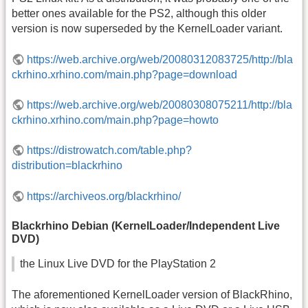
better ones available for the PS2, although this older
version is now superseded by the KernelLoader variant.
https://web.archive.org/web/20080312083725/http://bla
ckrhino.xrhino.com/main.php?page=download
https://web.archive.org/web/20080308075211/http://bla
ckrhino.xrhino.com/main.php?page=howto
https://distrowatch.com/table.php?
distribution=blackrhino
https://archiveos.org/blackrhino/
Blackrhino Debian (KernelLoader/Independent Live
DVD)
the Linux Live DVD for the PlayStation 2
The aforementioned KernelLoader version of BlackRhino,