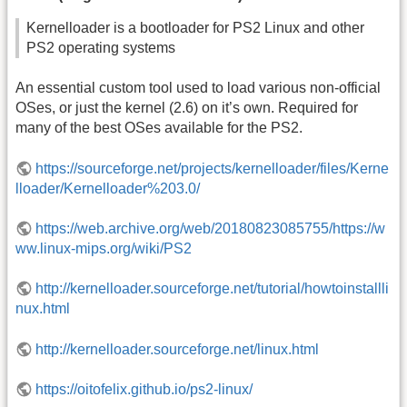
Kernelloader is a bootloader for PS2 Linux and other
PS2 operating systems
An essential custom tool used to load various non-official
OSes, or just the kernel (2.6) on it’s own. Required for
many of the best OSes available for the PS2.
https://sourceforge.net/projects/kernelloader/files/Kerne
lloader/Kernelloader%203.0/
https://web.archive.org/web/20180823085755/https://w
ww.linux-mips.org/wiki/PS2
http://kernelloader.sourceforge.net/tutorial/howtoinstallli
nux.html
http://kernelloader.sourceforge.net/linux.html
https://oitofelix.github.io/ps2-linux/