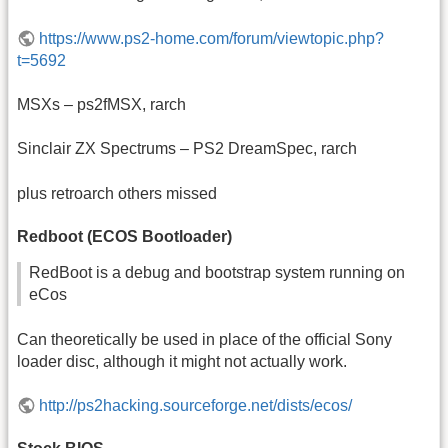
https://www.ps2-home.com/forum/viewtopic.php?
t=5692
MSXs – ps2fMSX, rarch
Sinclair ZX Spectrums – PS2 DreamSpec, rarch
plus retroarch others missed
Redboot (ECOS Bootloader)
RedBoot is a debug and bootstrap system running on
eCos
Can theoretically be used in place of the official Sony
loader disc, although it might not actually work.
http://ps2hacking.sourceforge.net/dists/ecos/