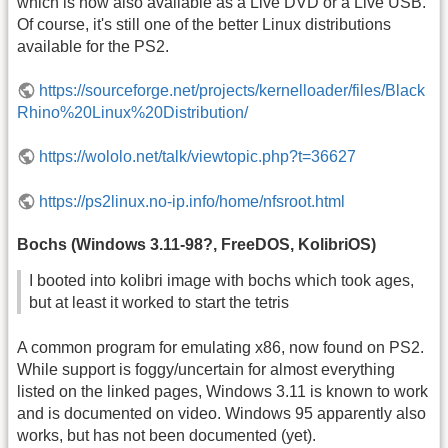
which is now also available as a Live DVD or a Live USB.
Of course, it's still one of the better Linux distributions
available for the PS2.
https://sourceforge.net/projects/kernelloader/files/Black
Rhino%20Linux%20Distribution/
https://wololo.net/talk/viewtopic.php?t=36627
https://ps2linux.no-ip.info/home/nfsroot.html
Bochs (Windows 3.11-98?, FreeDOS, KolibriOS)
I booted into kolibri image with bochs which took ages,
but at least it worked to start the tetris
A common program for emulating x86, now found on PS2.
While support is foggy/uncertain for almost everything
listed on the linked pages, Windows 3.11 is known to work
and is documented on video. Windows 95 apparently also
works, but has not been documented (yet).