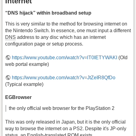
Internet
“DNS hijack” within broadband setup
This is very similar to the method for browsing internet on
the Nintendo Switch. In essence, one must input a different
DNS
address to any disc which has an internet
configuration page or setup process.
https://www.youtube.com/watch?v=lT0IETYWAKI
(Old
web portal example)
https://www.youtube.com/watch?v=JtZeIR8QfDo
(Typical example)
EGBrowser
the only official web browser for the PlayStation 2
This was only released in Japan, but it is the only official
way to browse the internet on a PS2. Despite it's JP-only
status, an English-translated ROM exists.