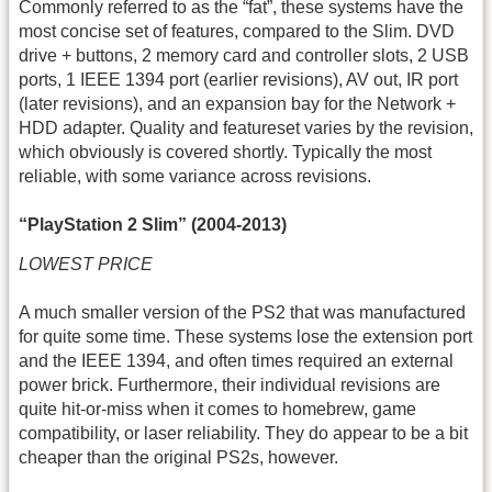
Commonly referred to as the “fat”, these systems have the
most concise set of features, compared to the Slim. DVD
drive + buttons, 2 memory card and controller slots, 2 USB
ports, 1 IEEE 1394 port (earlier revisions), AV out, IR port
(later revisions), and an expansion bay for the Network +
HDD adapter. Quality and featureset varies by the revision,
which obviously is covered shortly. Typically the most
reliable, with some variance across revisions.
“PlayStation 2 Slim” (2004-2013)
LOWEST PRICE
A much smaller version of the PS2 that was manufactured
for quite some time. These systems lose the extension port
and the IEEE 1394, and often times required an external
power brick. Furthermore, their individual revisions are
quite hit-or-miss when it comes to homebrew, game
compatibility, or laser reliability. They do appear to be a bit
cheaper than the original PS2s, however.