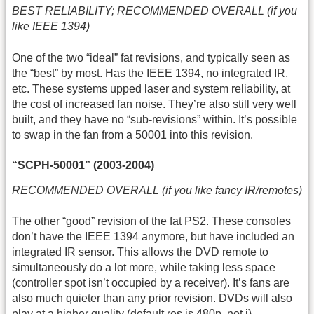
BEST RELIABILITY; RECOMMENDED OVERALL (if you
like IEEE 1394)
One of the two “ideal” fat revisions, and typically seen as
the “best” by most. Has the IEEE 1394, no integrated IR,
etc. These systems upped laser and system reliability, at
the cost of increased fan noise. They’re also still very well
built, and they have no “sub-revisions” within. It’s possible
to swap in the fan from a 50001 into this revision.
“SCPH-50001” (2003-2004)
RECOMMENDED OVERALL (if you like fancy IR/remotes)
The other “good” revision of the fat PS2. These consoles
don’t have the IEEE 1394 anymore, but have included an
integrated IR sensor. This allows the DVD remote to
simultaneously do a lot more, while taking less space
(controller spot isn’t occupied by a receiver). It’s fans are
also much quieter than any prior revision. DVDs will also
play at a higher quality (default res is 480p, not i).