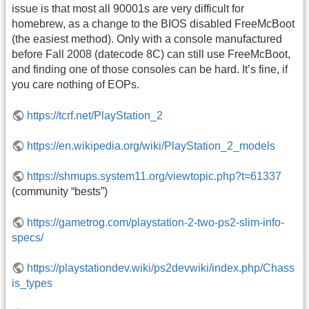
issue is that most all 90001s are very difficult for
homebrew, as a change to the BIOS disabled FreeMcBoot
(the easiest method). Only with a console manufactured
before Fall 2008 (datecode 8C) can still use FreeMcBoot,
and finding one of those consoles can be hard. It’s fine, if
you care nothing of EOPs.
https://tcrf.net/PlayStation_2
https://en.wikipedia.org/wiki/PlayStation_2_models
https://shmups.system11.org/viewtopic.php?t=61337
(community “bests”)
https://gametrog.com/playstation-2-two-ps2-slim-info-
specs/
https://playstationdev.wiki/ps2devwiki/index.php/Chass
is_types