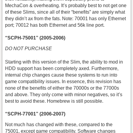
MechaCon & overheating. It’s probably best to not get one
of these Slims, since all of their “benefits” are simply what
they didn’t ax from the fats. Note: 70001 has only Ethernet
port; 70012 has both Ethernet and 56k line port.
“SCPH-75001” (2005-2006)
DO NOT PURCHASE
Starting with this version of the Slim, the ability to mod in
HDD support has been completely axed. Furthermore,
internal chip changes cause these systems to run into
game compatibility issues. In essence, this revision has
none of the benefits of either the 70000s or the 77000s
and above. They only come with minor negatives, so it’s
best to avoid these. Homebrew is still possible.
“SCPH-77001” (2006-2007)
Not much has changed with these, compared to the
75001, except game compatibility. Software changes