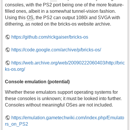
consoles, with the PS2 port being one of the more feature-
filled ones, albeit in a somewhat tunnel-vision fashion.
Using this
OS
, the PS2 can output 1080i and SVGA with
dithering, as noted on the bricks-os website archive.
https://github.com/rickgaiser/bricks-os
https://code.google.com/archive/p/bricks-os/
https://web.archive.org/web/20090222060403/http://bric
ks-os.org/
Console emulation (potential)
Whether these emulators support operating systems for
these consoles is unknown; it must be looked into further.
Consoles without meaningful OSes are not included.
https://emulation.gametechwiki.com/index.php/Emulato
rs_on_PS2