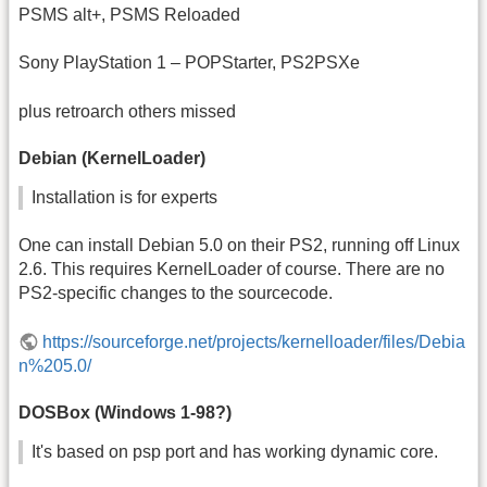
PSMS alt+, PSMS Reloaded
Sony PlayStation 1 – POPStarter, PS2PSXe
plus retroarch others missed
Debian (KernelLoader)
Installation is for experts
One can install Debian 5.0 on their PS2, running off Linux
2.6. This requires KernelLoader of course. There are no
PS2-specific changes to the sourcecode.
https://sourceforge.net/projects/kernelloader/files/Debia
n%205.0/
DOSBox (Windows 1-98?)
It's based on psp port and has working dynamic core.