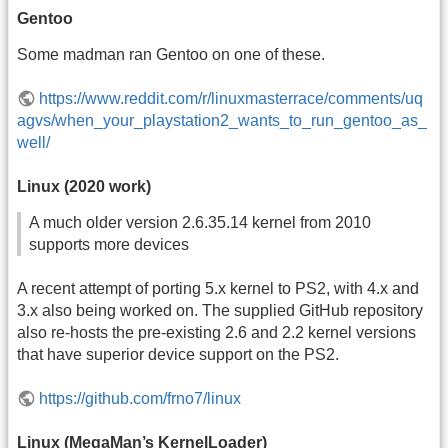
Gentoo
Some madman ran Gentoo on one of these.
https://www.reddit.com/r/linuxmasterrace/comments/uq
agvs/when_your_playstation2_wants_to_run_gentoo_as_
well/
Linux (2020 work)
A much older version 2.6.35.14 kernel from 2010
supports more devices
A recent attempt of porting 5.x kernel to PS2, with 4.x and
3.x also being worked on. The supplied GitHub repository
also re-hosts the pre-existing 2.6 and 2.2 kernel versions
that have superior device support on the PS2.
https://github.com/frno7/linux
Linux (MegaMan’s KernelLoader)