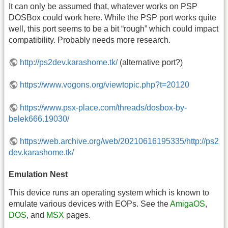
It can only be assumed that, whatever works on PSP
DOSBox could work here. While the PSP port works quite
well, this port seems to be a bit “rough” which could impact
compatibility. Probably needs more research.
http://ps2dev.karashome.tk/
(alternative port?)
https://www.vogons.org/viewtopic.php?t=20120
https://www.psx-place.com/threads/dosbox-by-
belek666.19030/
https://web.archive.org/web/20210616195335/http://ps2
dev.karashome.tk/
Emulation Nest
This device runs an operating system which is known to
emulate various devices with EOPs. See the
AmigaOS
,
DOS
, and
MSX
pages.