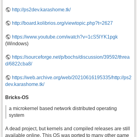
http://ps2dev.karashome.tk/
http://board.kolibrios.org/viewtopic.php?t=2627
https://www.youtube.com/watch?v=1cS5lYK1pgk
(Windows)
https://sourceforge.net/p/bochs/discussion/39592/threa
d/6822cba8/
https://web.archive.org/web/20210616195335/http://ps2
dev.karashome.tk/
Bricks-OS
a microkernel based network distributed operating
system
A dead project, but kernels and compiled releases are still
available online. This
OS
was ported to many other game