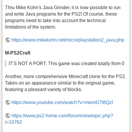
Thru Mike Kohn's Java Grinder, it is now possible to run
and write Java programs for the PS2! Of course, these
programs need to take into account the technical
limitations of the system.
https://www.mikekohn.net/micro/playstation2_java.php
M-PS2Craft
IT'S NOT A PORT. This game was created totally from 0
Another, more comprehensive Minecraft clone for the PS2.
Takes on an appearance similar to the original game,
featuring a pleasant variety of blocks.
https://www.youtube.com/watch?v=mwmfJ7t8QzI
https://www.ps2-home.com/forum/viewtopic.php?
t=10762