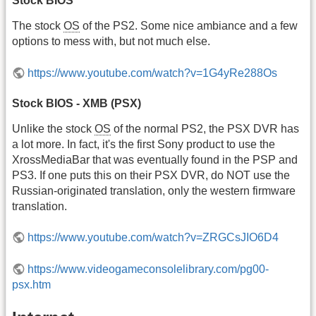
Stock BIOS
The stock
OS
of the PS2. Some nice ambiance and a few
options to mess with, but not much else.
https://www.youtube.com/watch?v=1G4yRe288Os
Stock BIOS - XMB (PSX)
Unlike the stock
OS
of the normal PS2, the PSX DVR has
a lot more. In fact, it's the first Sony product to use the
XrossMediaBar that was eventually found in the PSP and
PS3. If one puts this on their PSX DVR, do NOT use the
Russian-originated translation, only the western firmware
translation.
https://www.youtube.com/watch?v=ZRGCsJIO6D4
https://www.videogameconsolelibrary.com/pg00-
psx.htm