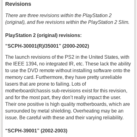
Revisions
There are three revisions within the PlayStation 2
(original), and five revisions within the PlayStation 2 Slim.
PlayStation 2 (original) revisions:
“SCPH-30001(R)/35001” (2000-2002)
The launch revisions of the PS2 in the United States, with
the IEEE 1394, no integrated IR, etc. These lack the ability
to use the DVD remote without installing software onto the
memory card. Furthermore, they have pretty unreliable
lasers that are prone to failing. Lots of
motherboard/chassis sub-revisions exist for this revision,
and for the most part, they don’t really impact the user.
Their one positive is high quality motherboards, which are
surrounded by metal shielding. Overheating may be an
issue. Be careful with these and their varying reliability.
“SCPH-39001” (2002-2003)