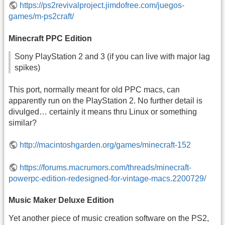
https://ps2revivalproject.jimdofree.com/juegos-
games/m-ps2craft/
Minecraft PPC Edition
Sony PlayStation 2 and 3 (if you can live with major lag
spikes)
This port, normally meant for old PPC macs, can
apparently run on the PlayStation 2. No further detail is
divulged… certainly it means thru Linux or something
similar?
http://macintoshgarden.org/games/minecraft-152
https://forums.macrumors.com/threads/minecraft-
powerpc-edition-redesigned-for-vintage-macs.2200729/
Music Maker Deluxe Edition
Yet another piece of music creation software on the PS2,