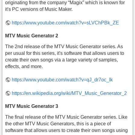
originating from the company “Magix” which is known for
it's PC versions of Music Maker.
https://www.youtube.com/watch?v=sLVChPBk_ZE
MTV Music Generator 2
The 2nd release of the MTV Music Generator series. As
per usual for this series, it's software that allows users to
create their own songs via a large variety of samples,
effects, and more.
https://www.youtube.com/watch?v=qJ_dr7oc_Ik
https://en.wikipedia.org/wiki/MTV_Music_Generator_2
MTV Music Generator 3
The final release of the MTV Music Generator series. Like
the other MTV Music Generators, this is a piece of
software that allows users to create their own songs using