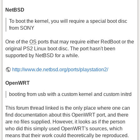
NetBSD
To boot the kernel, you will require a special boot disc
from SONY
One of the
OS
ports that may require either RedBoot or the
original PS2 Linux boot disc. The port hasn't been
supported by NetBSD for a while.
http://www.de.netbsd.org/ports/playstation2/
OpenWRT
booting from usb with a custom kernel and custom initrd
This forum thread linked is the only place where one can
find documentation about this OpenWRT port, and there
are no files supplied. However, it looks as if the person
who did this simply used OpenWRT's sources, which
means that their work could theoretically be reproduced.