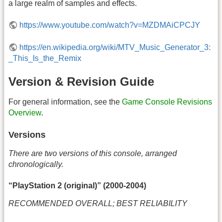
a large realm of samples and effects.
https://www.youtube.com/watch?v=MZDMAiCPCJY
https://en.wikipedia.org/wiki/MTV_Music_Generator_3:
_This_Is_the_Remix
Version & Revision Guide
For general information, see the
Game Console Revisions
Overview
.
Versions
There are two versions of this console, arranged
chronologically.
“PlayStation 2 (original)” (2000-2004)
RECOMMENDED OVERALL; BEST RELIABILITY