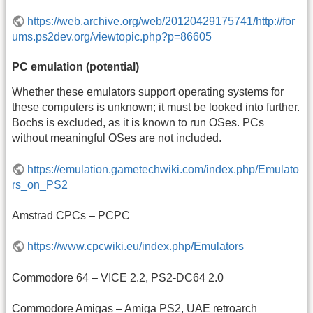
https://web.archive.org/web/20120429175741/http://for
ums.ps2dev.org/viewtopic.php?p=86605
PC emulation (potential)
Whether these emulators support operating systems for
these computers is unknown; it must be looked into further.
Bochs is excluded, as it is known to run OSes. PCs
without meaningful OSes are not included.
https://emulation.gametechwiki.com/index.php/Emulato
rs_on_PS2
Amstrad CPCs – PCPC
https://www.cpcwiki.eu/index.php/Emulators
Commodore 64 – VICE 2.2, PS2-DC64 2.0
Commodore Amigas – Amiga PS2, UAE retroarch