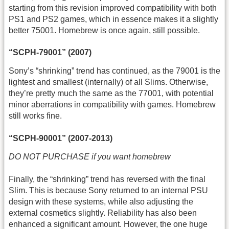
starting from this revision improved compatibility with both
PS1 and PS2 games, which in essence makes it a slightly
better 75001. Homebrew is once again, still possible.
“SCPH-79001” (2007)
Sony’s “shrinking” trend has continued, as the 79001 is the
lightest and smallest (internally) of all Slims. Otherwise,
they’re pretty much the same as the 77001, with potential
minor aberrations in compatibility with games. Homebrew
still works fine.
“SCPH-90001” (2007-2013)
DO NOT PURCHASE if you want homebrew
Finally, the “shrinking” trend has reversed with the final
Slim. This is because Sony returned to an internal PSU
design with these systems, while also adjusting the
external cosmetics slightly. Reliability has also been
enhanced a significant amount. However, the one huge