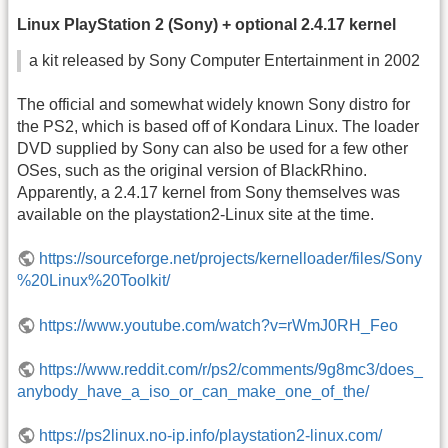
Linux PlayStation 2 (Sony) + optional 2.4.17 kernel
a kit released by Sony Computer Entertainment in 2002
The official and somewhat widely known Sony distro for
the PS2, which is based off of Kondara Linux. The loader
DVD supplied by Sony can also be used for a few other
OSes, such as the original version of BlackRhino.
Apparently, a 2.4.17 kernel from Sony themselves was
available on the playstation2-Linux site at the time.
https://sourceforge.net/projects/kernelloader/files/Sony
%20Linux%20Toolkit/
https://www.youtube.com/watch?v=rWmJ0RH_Feo
https://www.reddit.com/r/ps2/comments/9g8mc3/does_
anybody_have_a_iso_or_can_make_one_of_the/
https://ps2linux.no-ip.info/playstation2-linux.com/