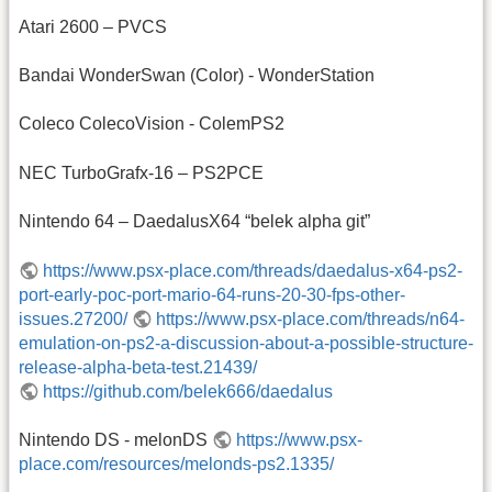
Atari 2600 – PVCS
Bandai WonderSwan (Color) - WonderStation
Coleco ColecoVision - ColemPS2
NEC TurboGrafx-16 – PS2PCE
Nintendo 64 – DaedalusX64 “belek alpha git”
https://www.psx-place.com/threads/daedalus-x64-ps2-
port-early-poc-port-mario-64-runs-20-30-fps-other-
issues.27200/
https://www.psx-place.com/threads/n64-
emulation-on-ps2-a-discussion-about-a-possible-structure-
release-alpha-beta-test.21439/
https://github.com/belek666/daedalus
Nintendo DS - melonDS
https://www.psx-
place.com/resources/melonds-ps2.1335/