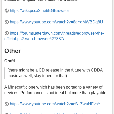
https://wiki.pcsx2.net/EGBrowser
https://www.youtube.com/watch?v=8gYqMWBDq8U
https://forums.afterdawn.com/threads/egbrowser-the-
official-ps2-web-browser.627387/
Other
Crafti
(there might be a CD release in the future with CDDA
music as well, stay tuned for that)
A Minecraft clone which has been ported to a variety of
devices. Performance is not ideal but more than playable.
https://www.youtube.com/watch?v=cS_ZwuHFvsY