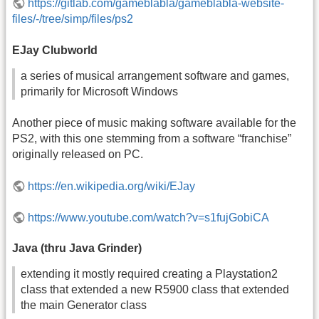
https://gitlab.com/gameblabla/gameblabla-website-
files/-/tree/simp/files/ps2
EJay Clubworld
a series of musical arrangement software and games,
primarily for Microsoft Windows
Another piece of music making software available for the
PS2, with this one stemming from a software “franchise”
originally released on PC.
https://en.wikipedia.org/wiki/EJay
https://www.youtube.com/watch?v=s1fujGobiCA
Java (thru Java Grinder)
extending it mostly required creating a Playstation2
class that extended a new R5900 class that extended
the main Generator class