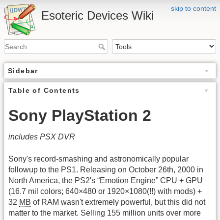
skip to content
Esoteric Devices Wiki
Sidebar
Table of Contents
Sony PlayStation 2
includes PSX DVR
Sony's record-smashing and astronomically popular
followup to the PS1. Releasing on October 26th, 2000 in
North America, the PS2's “Emotion Engine” CPU + GPU
(16.7 mil colors; 640×480 or 1920×1080(!!) with mods) +
32
MB
of RAM wasn't extremely powerful, but this did not
matter to the market. Selling 155 million units over more