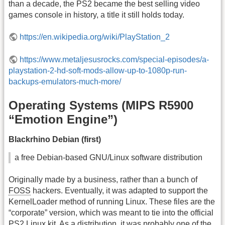
than a decade, the PS2 became the best selling video
games console in history, a title it still holds today.
https://en.wikipedia.org/wiki/PlayStation_2
https://www.metaljesusrocks.com/special-episodes/a-
playstation-2-hd-soft-mods-allow-up-to-1080p-run-
backups-emulators-much-more/
Operating Systems (MIPS R5900
“Emotion Engine”)
Blackrhino Debian (first)
a free Debian-based GNU/Linux software distribution
Originally made by a business, rather than a bunch of
FOSS
hackers. Eventually, it was adapted to support the
KernelLoader method of running Linux. These files are the
“corporate” version, which was meant to tie into the official
PS2 Linux kit. As a distribution, it was probably one of the