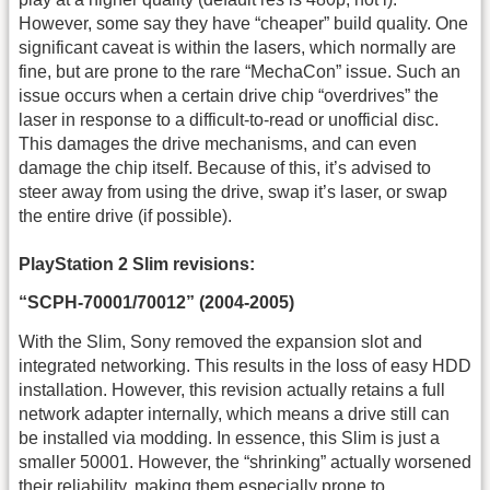
However, some say they have “cheaper” build quality. One
significant caveat is within the lasers, which normally are
fine, but are prone to the rare “MechaCon” issue. Such an
issue occurs when a certain drive chip “overdrives” the
laser in response to a difficult-to-read or unofficial disc.
This damages the drive mechanisms, and can even
damage the chip itself. Because of this, it’s advised to
steer away from using the drive, swap it’s laser, or swap
the entire drive (if possible).
PlayStation 2 Slim revisions:
“SCPH-70001/70012” (2004-2005)
With the Slim, Sony removed the expansion slot and
integrated networking. This results in the loss of easy HDD
installation. However, this revision actually retains a full
network adapter internally, which means a drive still can
be installed via modding. In essence, this Slim is just a
smaller 50001. However, the “shrinking” actually worsened
their reliability, making them especially prone to