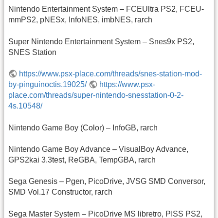
Nintendo Entertainment System – FCEUltra PS2, FCEU-
mmPS2, pNESx, InfoNES, imbNES, rarch
Super Nintendo Entertainment System – Snes9x PS2,
SNES Station
https://www.psx-place.com/threads/snes-station-mod-
by-pinguinoctis.19025/
https://www.psx-
place.com/threads/super-nintendo-snesstation-0-2-
4s.10548/
Nintendo Game Boy (Color) – InfoGB, rarch
Nintendo Game Boy Advance – VisualBoy Advance,
GPS2kai 3.3test, ReGBA, TempGBA, rarch
Sega Genesis – Pgen, PicoDrive, JVSG SMD Conversor,
SMD Vol.17 Constructor, rarch
Sega Master System – PicoDrive MS libretro, PISS PS2,