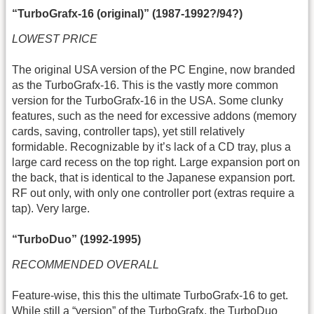
“TurboGrafx-16 (original)” (1987-1992?/94?)
LOWEST PRICE
The original USA version of the PC Engine, now branded
as the TurboGrafx-16. This is the vastly more common
version for the TurboGrafx-16 in the USA. Some clunky
features, such as the need for excessive addons (memory
cards, saving, controller taps), yet still relatively
formidable. Recognizable by it’s lack of a CD tray, plus a
large card recess on the top right. Large expansion port on
the back, that is identical to the Japanese expansion port.
RF out only, with only one controller port (extras require a
tap). Very large.
“TurboDuo” (1992-1995)
RECOMMENDED OVERALL
Feature-wise, this this the ultimate TurboGrafx-16 to get.
While still a “version” of the TurboGrafx, the TurboDuo