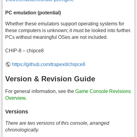
PC emulation (potential)
Whether these emulators support operating systems for
these computers is unknown; it must be looked into further.
PCs without meaningful OSes are not included.
CHIP-8 – chipce8
https://github.com/trapexit/chipce8
Version & Revision Guide
For general information, see the
Game Console Revisions
Overview
.
Versions
There are two versions of this console, arranged
chronologically.