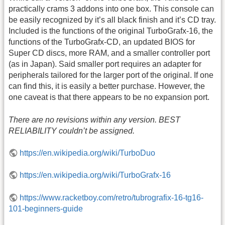
practically crams 3 addons into one box. This console can
be easily recognized by it’s all black finish and it’s CD tray.
Included is the functions of the original TurboGrafx-16, the
functions of the TurboGrafx-CD, an updated BIOS for
Super CD discs, more RAM, and a smaller controller port
(as in Japan). Said smaller port requires an adapter for
peripherals tailored for the larger port of the original. If one
can find this, it is easily a better purchase. However, the
one caveat is that there appears to be no expansion port.
There are no revisions within any version. BEST
RELIABILITY couldn’t be assigned.
https://en.wikipedia.org/wiki/TurboDuo
https://en.wikipedia.org/wiki/TurboGrafx-16
https://www.racketboy.com/retro/tubrografix-16-tg16-
101-beginners-guide