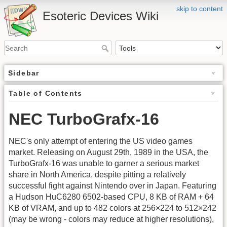
skip to content
Esoteric Devices Wiki
Sidebar
Table of Contents
NEC TurboGrafx-16
NEC's only attempt of entering the US video games
market. Releasing on August 29th, 1989 in the USA, the
TurboGrafx-16 was unable to garner a serious market
share in North America, despite pitting a relatively
successful fight against Nintendo over in Japan. Featuring
a Hudson HuC6280 6502-based CPU, 8 KB of RAM + 64
KB of VRAM, and up to 482 colors at 256×224 to 512×242
(may be wrong - colors may reduce at higher resolutions),