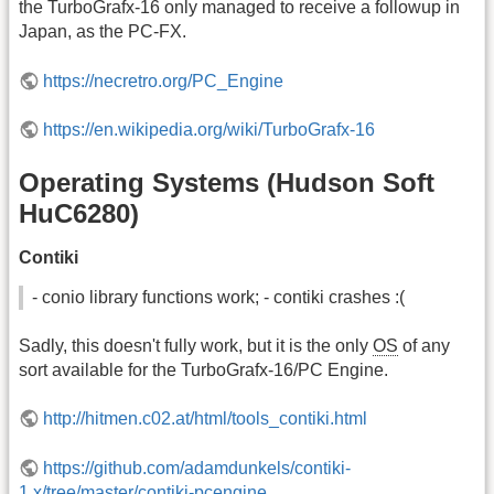
the TurboGrafx-16 only managed to receive a followup in
Japan, as the PC-FX.
https://necretro.org/PC_Engine
https://en.wikipedia.org/wiki/TurboGrafx-16
Operating Systems (Hudson Soft
HuC6280)
Contiki
- conio library functions work; - contiki crashes :(
Sadly, this doesn't fully work, but it is the only
OS
of any
sort available for the TurboGrafx-16/PC Engine.
http://hitmen.c02.at/html/tools_contiki.html
https://github.com/adamdunkels/contiki-
1.x/tree/master/contiki-pcengine