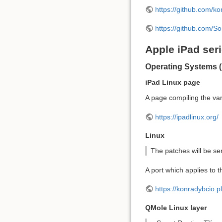
https://github.com/ko
https://github.com/So
Apple iPad ser
Operating Systems (
iPad Linux page
A page compiling the var
https://ipadlinux.org/
Linux
The patches will be se
A port which applies to t
https://konradybcio.p
QMole Linux layer