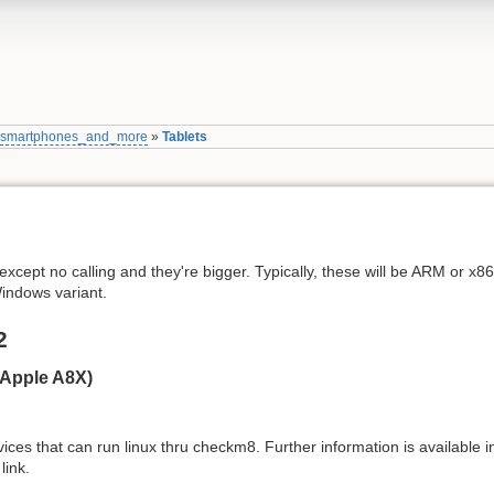
»
smartphones_and_more
»
Tablets
except no calling and they're bigger. Typically, these will be ARM or x8
indows variant.
2
(Apple A8X)
ces that can run linux thru checkm8. Further information is available in
link.