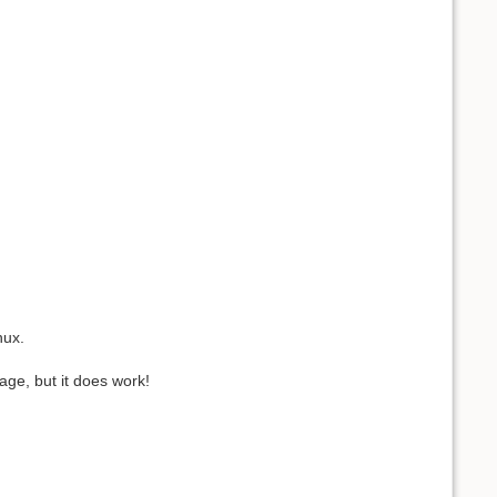
nux.
tage, but it does work!