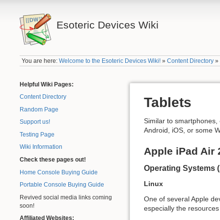
Esoteric Devices Wiki
You are here:
Welcome to the Esoteric Devices Wiki!
»
Content Directory
Helpful Wiki Pages:
Content Directory
Tablets
Random Page
Similar to smartphones, 
Support us!
Android, iOS, or some W
Testing Page
Wiki Information
Apple iPad Air 
Check these pages out!
Operating Systems 
Home Console Buying Guide
Linux
Portable Console Buying Guide
Revived social media links coming
One of several Apple devi
soon!
especially the resources 
Affiliated Websites: