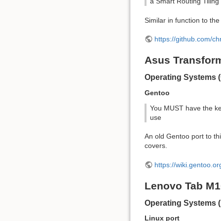
a Smart Routing Tili
Similar in function to t
https://github.com/c
Asus Transform
Operating Systems (
Gentoo
You MUST have the key
use
An old Gentoo port to th
covers.
https://wiki.gentoo.o
Lenovo Tab M
Operating Systems (
Linux port