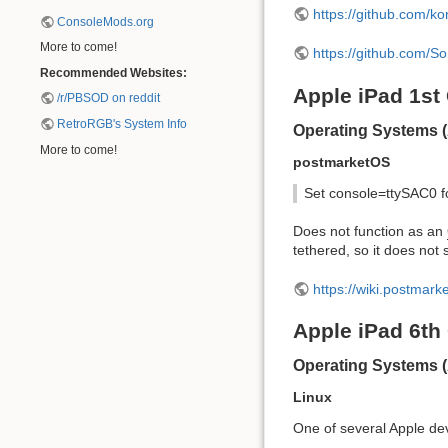
https://github.com/ko
ConsoleMods.org
More to come!
https://github.com/So
Recommended Websites:
Apple iPad 1st
/r/PBSOD on reddit
RetroRGB's System Info
Operating Systems (
More to come!
postmarketOS
Set console=ttySAC0 f
Does not function as an
tethered, so it does not 
https://wiki.postmar
Apple iPad 6th
Operating Systems 
Linux
One of several Apple devi