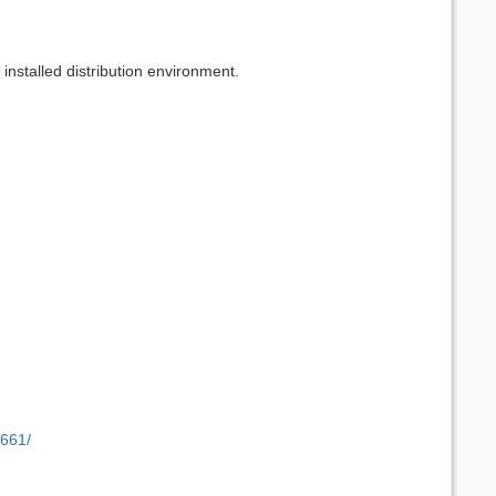
 installed distribution environment.
8661/