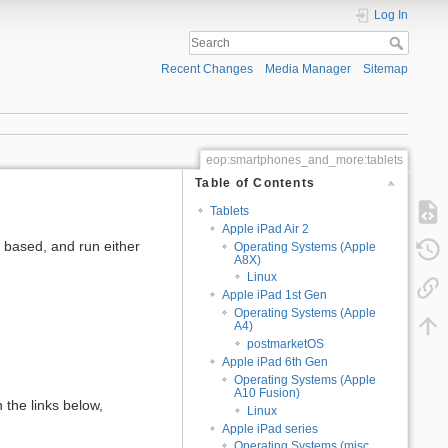
Log In
Recent Changes
Media Manager
Sitemap
eop:smartphones_and_more:tablets
Table of Contents
Tablets
Apple iPad Air 2
6 based, and run either
Operating Systems (Apple
A8X)
Linux
Apple iPad 1st Gen
Operating Systems (Apple
A4)
postmarketOS
Apple iPad 6th Gen
Operating Systems (Apple
A10 Fusion)
 the links below,
Linux
Apple iPad series
Operating Systems (misc.