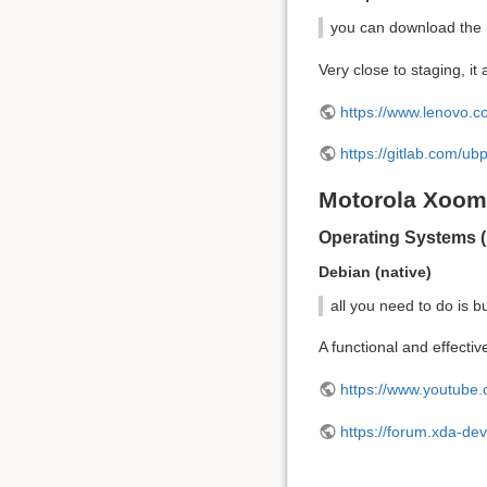
you can download the r
Very close to staging, 
https://www.lenovo.c
https://gitlab.com/u
Motorola Xoom
Operating Systems (
Debian (native)
all you need to do is bu
A functional and effectiv
https://www.youtub
https://forum.xda-de