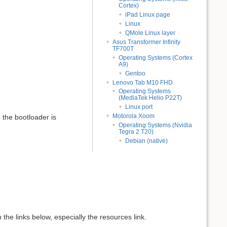
Cortex)
iPad Linux page
Linux
QMole Linux layer
Asus Transformer Infinity
TF700T
Operating Systems (Cortex
A9)
Gentoo
Lenovo Tab M10 FHD
Operating Systems
(MediaTek Helio P22T)
Linux port
Motorola Xoom
, the bootloader is
Operating Systems (Nvidia
Tegra 2 T20)
Debian (native)
the links below, especially the resources link.