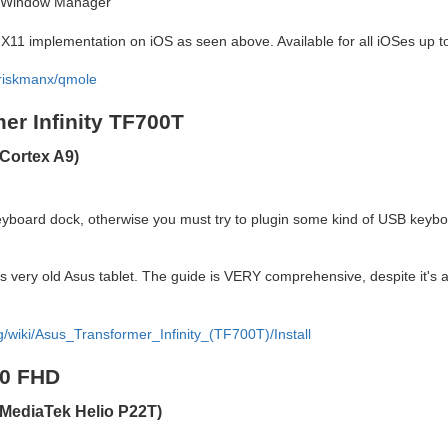
ng Window Manager
he X11 implementation on iOS as seen above. Available for all iOSes up t
hriskmanx/qmole
er Infinity TF700T
Cortex A9)
board dock, otherwise you must try to plugin some kind of USB keyboa
is very old Asus tablet. The guide is VERY comprehensive, despite it's ag
rg/wiki/Asus_Transformer_Infinity_(TF700T)/Install
10 FHD
MediaTek Helio P22T)