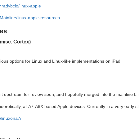
nradybcio/linux-apple
Mainline/linux-apple-resources
ies
misc. Cortex)
ious options for Linux and Linux-like implementations on iPad.
nt upstream for review soon, and hopefully merged into the mainline Li
heoretically, all A7-A8X based Apple devices. Currently in a very early s
l/linuxona7/