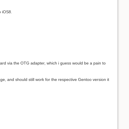
o iOS8.
rd via the OTG adapter, which i guess would be a pain to
e, and should still work for the respective Gentoo version it