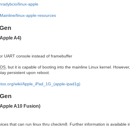
nradybcio/linux-apple
Mainline/linux-apple-resources
 Gen
Apple A4)
or UART console instead of framebuffer
OS
, but it is capable of booting into the mainline Linux kernel. However
stay persistent upon reboot.
ketos.org/wiki/Apple_iPad_1G_(apple-ipad1g)
 Gen
(Apple A10 Fusion)
ces that can run linux thru checkm8. Further information is available in 