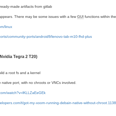
eady-made artifacts from gitlab
it appears. There may be some issues with a few
GUI
functions within the
om/linux
bports/community-ports/android9/lenovo-tab-m10-fhd-plus
Nvidia Tegra 2 T20)
ild a root fs and a kernel
e native port, with no chroots or VNCs involved.
e.com/watch?v=lKLLZaEeGEk
velopers.com/t/got-my-xoom-running-debain-native-without-chroot.113