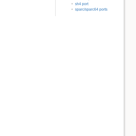
sh4 port
sparc/sparc64 ports