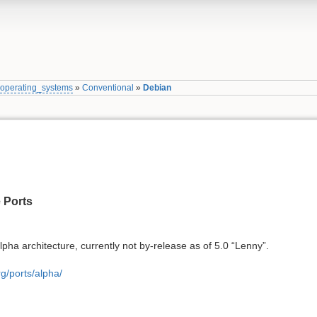
»
operating_systems
»
Conventional
»
Debian
 Ports
lpha architecture, currently not by-release as of 5.0 “Lenny”.
g/ports/alpha/