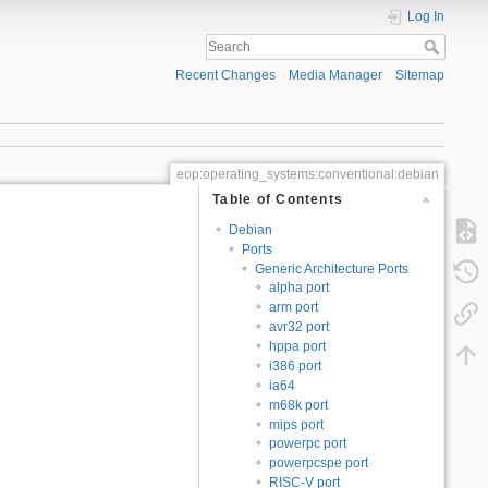
Log In
Recent Changes
Media Manager
Sitemap
eop:operating_systems:conventional:debian
Table of Contents
Debian
Ports
Generic Architecture Ports
alpha port
arm port
avr32 port
hppa port
i386 port
ia64
m68k port
mips port
powerpc port
powerpcspe port
RISC-V port