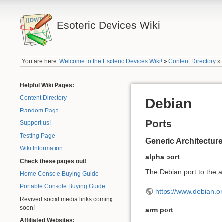
Esoteric Devices Wiki
You are here:
Welcome to the Esoteric Devices Wiki!
»
Content Directory
Helpful Wiki Pages:
Content Directory
Debian
Random Page
Ports
Support us!
Testing Page
Generic Architecture
Wiki Information
alpha port
Check these pages out!
The Debian port to the a
Home Console Buying Guide
Portable Console Buying Guide
https://www.debian.or
Revived social media links coming
soon!
arm port
Affiliated Websites: