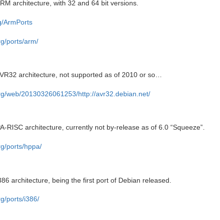
RM architecture, with 32 and 64 bit versions.
rg/ArmPorts
rg/ports/arm/
AVR32 architecture, not supported as of 2010 or so…
org/web/20130326061253/http://avr32.debian.net/
A-RISC architecture, currently not by-release as of 6.0 “Squeeze”.
rg/ports/hppa/
86 architecture, being the first port of Debian released.
g/ports/i386/