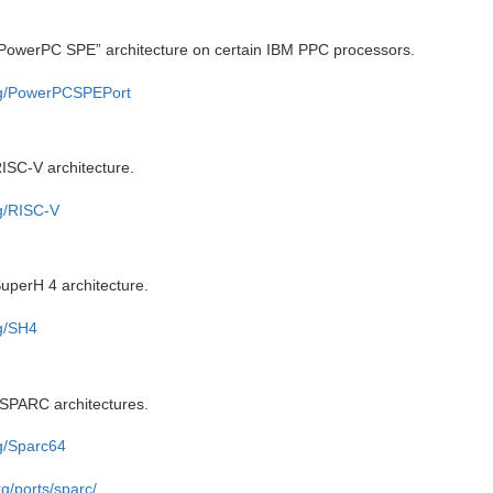
“PowerPC SPE” architecture on certain IBM PPC processors.
org/PowerPCSPEPort
ISC-V architecture.
rg/RISC-V
uperH 4 architecture.
rg/SH4
 SPARC architectures.
rg/Sparc64
g/ports/sparc/