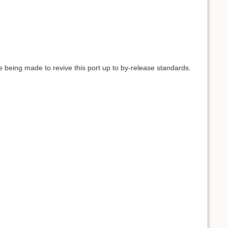
e being made to revive this port up to by-release standards.