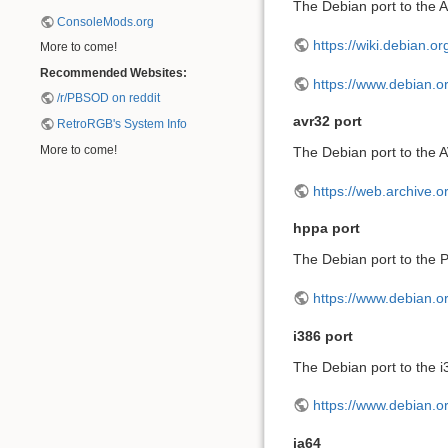
The Debian port to the A
ConsoleMods.org
https://wiki.debian.o
More to come!
Recommended Websites:
https://www.debian.o
/r/PBSOD on reddit
avr32 port
RetroRGB's System Info
More to come!
The Debian port to the 
https://web.archive.
hppa port
The Debian port to the P
https://www.debian.o
i386 port
The Debian port to the i3
https://www.debian.or
ia64