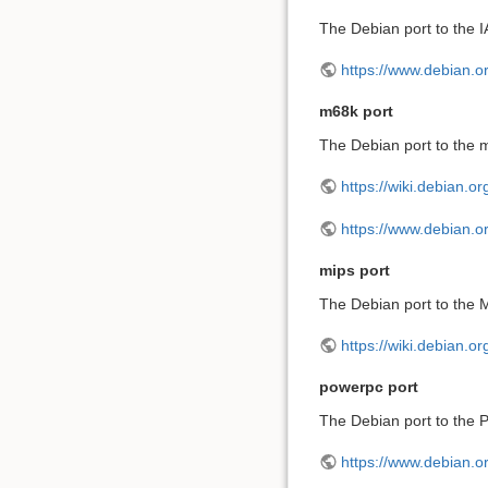
The Debian port to the I
https://www.debian.or
m68k port
The Debian port to the m
https://wiki.debian.o
https://www.debian.o
mips port
The Debian port to the M
https://wiki.debian.o
powerpc port
The Debian port to the P
https://www.debian.o