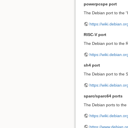
powerpcspe port
The Debian port to the 
https://wiki.debian.
RISC-V port
The Debian port to the R
https://wiki.debian.o
sh4 port
The Debian port to the S
https://wiki.debian.o
sparc/sparc64 ports
The Debian ports to the
https://wiki.debian.o
https://www.debian.or