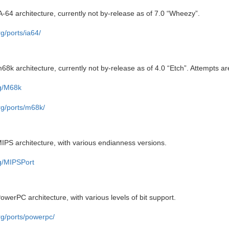
A-64 architecture, currently not by-release as of 7.0 “Wheezy”.
g/ports/ia64/
68k architecture, currently not by-release as of 4.0 “Etch”. Attempts ar
rg/M68k
rg/ports/m68k/
IPS architecture, with various endianness versions.
rg/MIPSPort
owerPC architecture, with various levels of bit support.
rg/ports/powerpc/