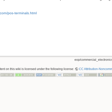
.com/pos-terminals.html
eop/commercial_electronics
nt on this wiki is licensed under the following license:
CC Attribution-Noncomme