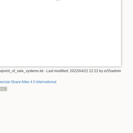
/point_of_sale_systems.txt
· Last modified:
2022/04/22 22:22
by
io55admin
rcial-Share Alike 4.0 International