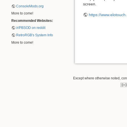
screen.
ConsoleMods.org
More to come!
https://www.elotouch
Recommended Websites:
/r/PBSOD on reddit
RetroRGB's System Info
More to come!
Except where otherwise noted, conte