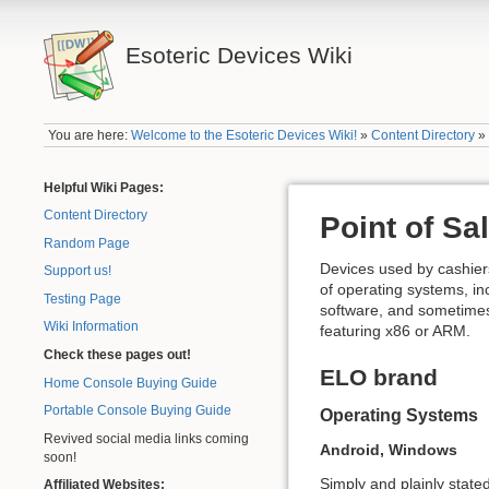
Esoteric Devices Wiki
You are here:
Welcome to the Esoteric Devices Wiki!
»
Content Directory
Helpful Wiki Pages:
Content Directory
Point of S
Random Page
Devices used by cashiers
Support us!
of operating systems, in
Testing Page
software, and sometimes
Wiki Information
featuring x86 or ARM.
Check these pages out!
ELO brand
Home Console Buying Guide
Portable Console Buying Guide
Operating Systems
Revived social media links coming
Android, Windows
soon!
Simply and plainly state
Affiliated Websites: