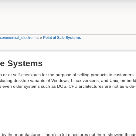
»
commercial_electronics
»
Point of Sale Systems
ale Systems
 or at self-checkouts for the purpose of selling products to customers.
cluding desktop variants of Windows, Linux versions, and Unix, embedd
 even older systems such as DOS. CPU architectures are not as wide-
d by the manufacturer. There's a lot of pictures out there showing thing