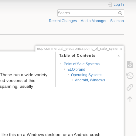
Log In
Recent Changes
Media Manager
Sitemap
eop:commercial_electronics:point_of_sale_systems
Table of Contents
Point of Sale Systems
ELO brand
 These run a wide variety
Operating Systems
ed versions of this
Android, Windows
spanning, usually
s like this on a Windows desktop, or an Android crash