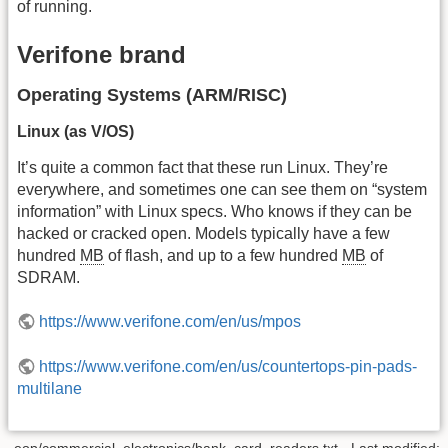
of running.
Verifone brand
Operating Systems (ARM/RISC)
Linux (as V/OS)
It’s quite a common fact that these run Linux. They’re
everywhere, and sometimes one can see them on “system
information” with Linux specs. Who knows if they can be
hacked or cracked open. Models typically have a few
hundred
MB
of flash, and up to a few hundred
MB
of
SDRAM.
https://www.verifone.com/en/us/mpos
https://www.verifone.com/en/us/countertops-pin-pads-
multilane
eop/commercial_electronics/bank_card_readers.txt
· Last modified: