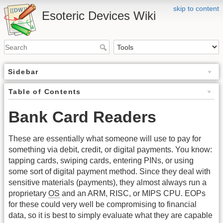
skip to content
Esoteric Devices Wiki
Sidebar
Table of Contents
Bank Card Readers
These are essentially what someone will use to pay for
something via debit, credit, or digital payments. You know:
tapping cards, swiping cards, entering PINs, or using
some sort of digital payment method. Since they deal with
sensitive materials (payments), they almost always run a
proprietary
OS
and an ARM, RISC, or MIPS CPU. EOPs
for these could very well be compromising to financial
data, so it is best to simply evaluate what they are capable